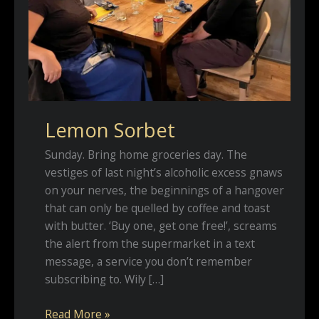
Lemon Sorbet
Sunday. Bring home groceries day. The
vestiges of last night’s alcoholic excess gnaws
on your nerves, the beginnings of a hangover
that can only be quelled by coffee and toast
with butter. ‘Buy one, get one free!’, screams
the alert from the supermarket in a text
message, a service you don’t remember
subscribing to. Wily […]
Lemon
Read More »