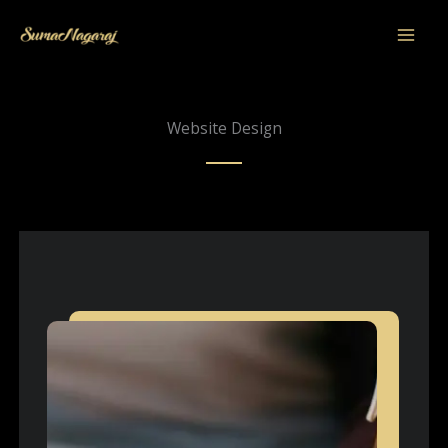
Skip
to
content
Website Design