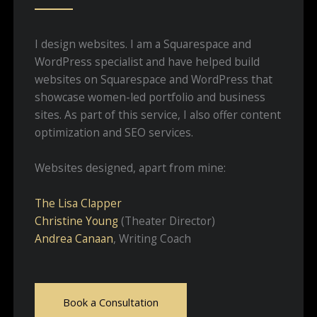
I design websites. I am a Squarespace and
WordPress specialist and have helped build
websites on Squarespace and WordPress that
showcase women-led portfolio and business
sites. As part of this service, I also offer content
optimization and SEO services.
Websites designed, apart from mine:
The Lisa Clapper
Christine Young
(Theater Director)
Andrea Canaan
, Writing Coach
Book a Consultation