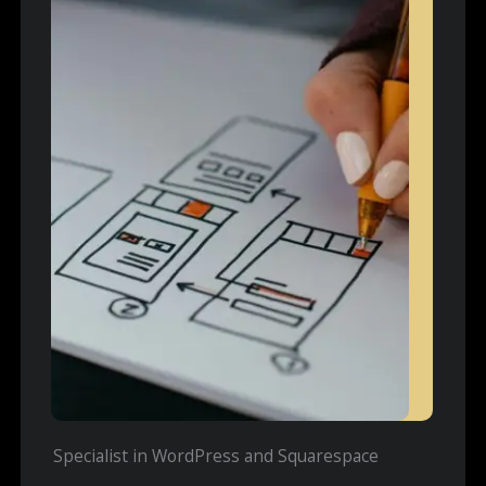
Specialist in WordPress and Squarespace