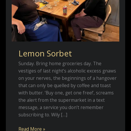
Lemon Sorbet
Sunday. Bring home groceries day. The
vestiges of last night’s alcoholic excess gnaws
on your nerves, the beginnings of a hangover
that can only be quelled by coffee and toast
with butter. ‘Buy one, get one free!’, screams
the alert from the supermarket in a text
message, a service you don’t remember
subscribing to. Wily […]
Lemon
Read More »